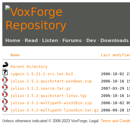
Home
·
Read
·
Listen
·
Forums
·
Dev
·
Downloads
Name
Last modifie
Parent Directory
cygwin-1.5.21-2-src.tar.bz2
julius-3.5.2-quickstart-windows.zip
julius-3.5.2.source.tar.gz
julius-3.5.2-quickstart-linux.tgz
julius-3.5.2-multipath-win32bin.zip
julius-3.5.2-multipath-linuxbin.tar.gz
Unless otherwise indicated © 2006-2023 VoxForge; Legal:
Terms and Condit